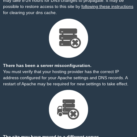
may take 8-24 hours for DNS changes to propagate. It may be
possible to restore access to this site by
following these instructions
for clearing your dns cache.
There has been a server misconfiguration.
You must verify that your hosting provider has the correct IP
address configured for your Apache settings and DNS records. A
restart of Apache may be required for new settings to take effect.
The site may have moved to a different server.