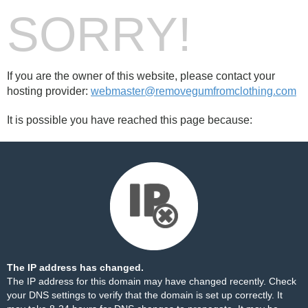
SORRY!
If you are the owner of this website, please contact your
hosting provider:
webmaster@removegumfromclothing.com
It is possible you have reached this page because:
The IP address has changed.
The IP address for this domain may have changed recently. Check
your DNS settings to verify that the domain is set up correctly. It